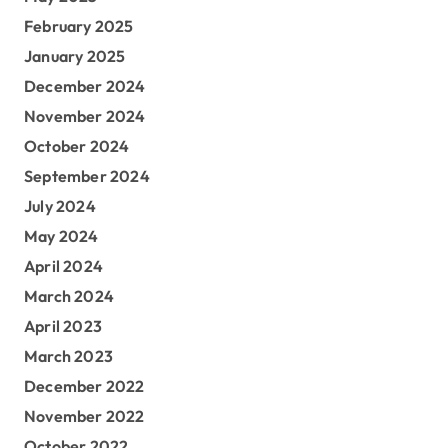
February 2025
January 2025
December 2024
November 2024
October 2024
September 2024
July 2024
May 2024
April 2024
March 2024
April 2023
March 2023
December 2022
November 2022
October 2022