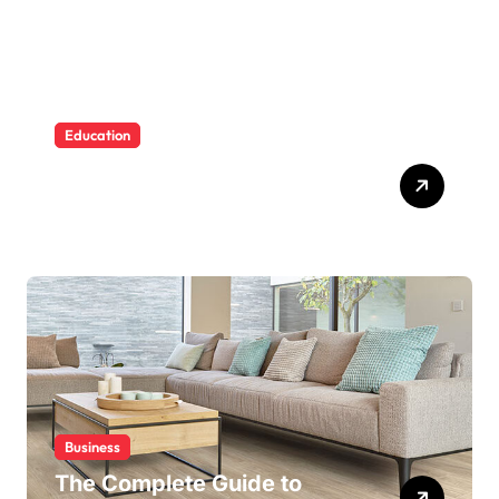
Education
Building Water Confidence
in Children through Fun and
Supportive Swimming
Lessons
Business
The Complete Guide to