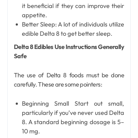
it beneficial if they can improve their
appetite.
Better Sleep: A lot of individuals utilize
edible Delta 8 to get better sleep.
Delta 8 Edibles Use Instructions Generally
Safe
The use of Delta 8 foods must be done
carefully. These are some pointers:
Beginning Small Start out small,
particularly if you’ve never used Delta
8. A standard beginning dosage is 5–
10 mg.