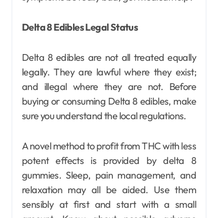
Delta 8 Edibles Legal Status
Delta 8 edibles are not all treated equally
legally. They are lawful where they exist;
and illegal where they are not. Before
buying or consuming Delta 8 edibles, make
sure you understand the local regulations.
A novel method to profit from THC with less
potent effects is provided by delta 8
gummies. Sleep, pain management, and
relaxation may all be aided. Use them
sensibly at first and start with a small