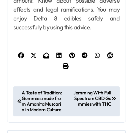
amount. Know about possible adverse
effects and legal ramifications. You may
enjoy Delta 8 edibles safely and
successfully by using this advice.
P
A Taste of Tradition:
Jamming With Full
Gummies made fro
Spectrum CBD Gu
o
m Amanita Muscari
mmies with THC
s
a in Modern Culture
t
n