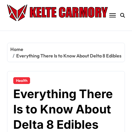
Skip
to
content
Home
Everything There Is to Know About Delta 8 Edibles
Health
Everything There
Is to Know About
Delta 8 Edibles