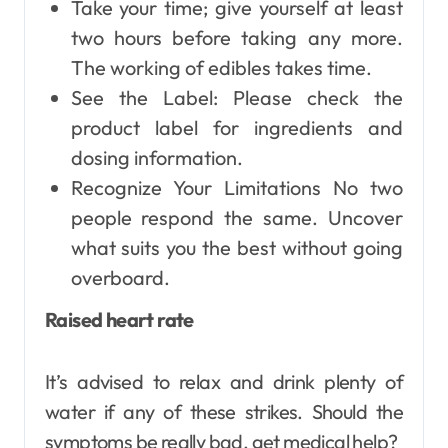
Take your time; give yourself at least
two hours before taking any more.
The working of edibles takes time.
See the Label: Please check the
product label for ingredients and
dosing information.
Recognize Your Limitations No two
people respond the same. Uncover
what suits you the best without going
overboard.
Raised heart rate
It’s advised to relax and drink plenty of
water if any of these strikes. Should the
symptoms be really bad, get medical help?