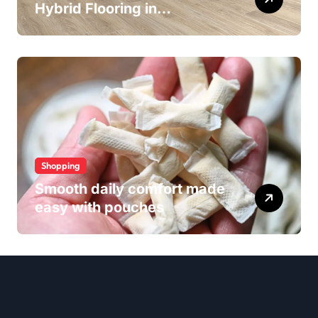
Hybrid Flooring in
Wollongong
Shopping
Smooth daily comfort made
easy with pouches