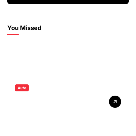
Fun and Supportive
Swimming Lessons
You Missed
Auto
Tyres that quietly shape
safety comfort and
confidence on roads