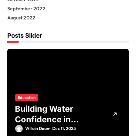
September 2022
August 2022
Posts Slider
Education
Building Water
Confidence in
Children through
Willain Daan
Dec 11, 2025