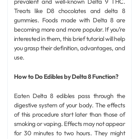
prevalent and well-known Delta 9 THC.
Treats like D8 chocolates and delta 8
gummies. Foods made with Delta 8 are
becoming more and more popular. If you’re
interested in them, this brief tutorial will help
you grasp their definition, advantages, and
use.
How to Do Edibles by Delta 8 Function?
Eaten Delta 8 edibles pass through the
digestive system of your body. The effects
of this procedure start later than those of
smoking or vaping. Effects may not appear
for 30 minutes to two hours. They might