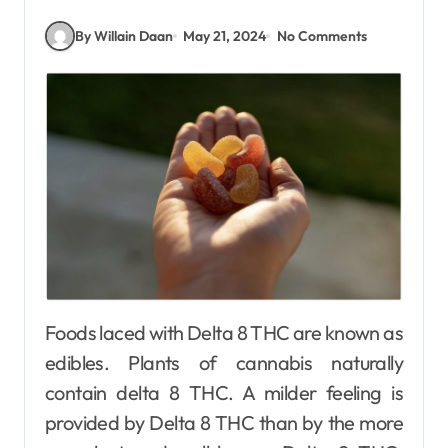
By Willain Daan
May 21, 2024
No Comments
Foods laced with Delta 8 THC are known as
edibles. Plants of cannabis naturally
contain delta 8 THC. A milder feeling is
provided by Delta 8 THC than by the more