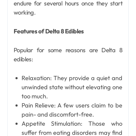
endure for several hours once they start
working.
Features of Delta 8 Edibles
Popular for some reasons are Delta 8
edibles:
Relaxation: They provide a quiet and
unwinded state without elevating one
too much.
Pain Relieve: A few users claim to be
pain- and discomfort-free.
Appetite Stimulation: Those who
suffer from eating disorders may find