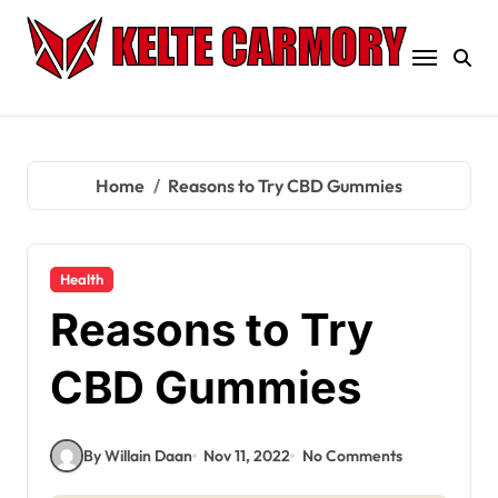
Skip
to
content
Home
Reasons to Try CBD Gummies
Health
Reasons to Try
CBD Gummies
By Willain Daan
Nov 11, 2022
No Comments