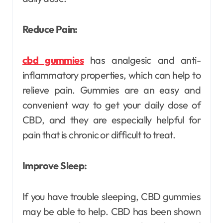
Reduce Pain:
cbd gummies
has analgesic and anti-
inflammatory properties, which can help to
relieve pain. Gummies are an easy and
convenient way to get your daily dose of
CBD, and they are especially helpful for
pain that is chronic or difficult to treat.
Improve Sleep:
If you have trouble sleeping, CBD gummies
may be able to help. CBD has been shown