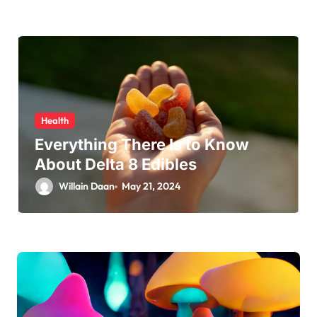
Health
Everything There Is to Know
About Delta 8 Edibles
Willain Daan
May 21, 2024