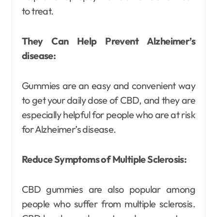
to treat.
They Can Help Prevent Alzheimer’s
disease:
Gummies are an easy and convenient way
to get your daily dose of CBD, and they are
especially helpful for people who are at risk
for Alzheimer’s disease.
Reduce Symptoms of Multiple Sclerosis:
CBD gummies are also popular among
people who suffer from multiple sclerosis.