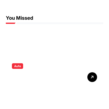
Swimming Lessons
You Missed
Auto
Tyres that quietly shape
safety comfort and
confidence on roads