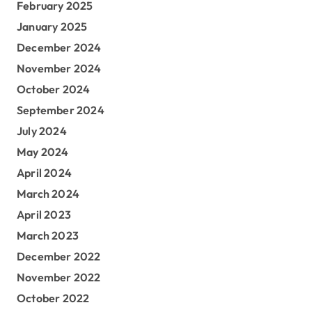
February 2025
January 2025
December 2024
November 2024
October 2024
September 2024
July 2024
May 2024
April 2024
March 2024
April 2023
March 2023
December 2022
November 2022
October 2022