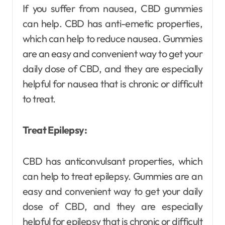
If you suffer from nausea, CBD gummies
can help. CBD has anti-emetic properties,
which can help to reduce nausea. Gummies
are an easy and convenient way to get your
daily dose of CBD, and they are especially
helpful for nausea that is chronic or difficult
to treat.
Treat Epilepsy:
CBD has anticonvulsant properties, which
can help to treat epilepsy. Gummies are an
easy and convenient way to get your daily
dose of CBD, and they are especially
helpful for epilepsy that is chronic or difficult