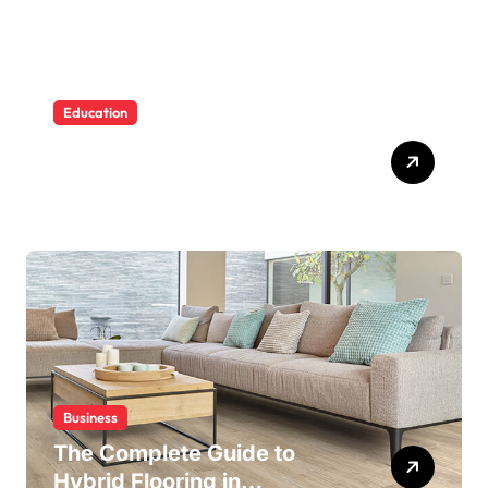
Education
Building Water Confidence
in Children through Fun and
Supportive Swimming
Lessons
Business
The Complete Guide to
Hybrid Flooring in