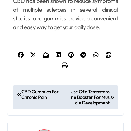
CBD has been shown to reduce symptoms
of multiple sclerosis in several clinical
studies, and gummies provide a convenient
and easy way to get your daily dose.
P
CBD Gummies For
Use Of a Testostero
Chronic Pain
ne Booster For Mus
o
cle Development
s
t
n