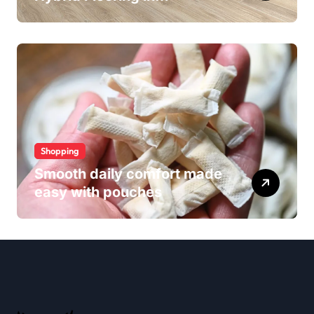
Wollongong
Shopping
Smooth daily comfort made
easy with pouches