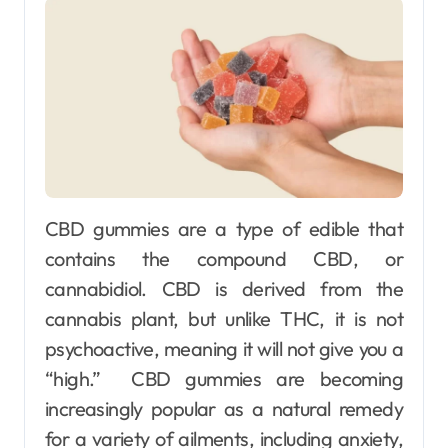
CBD gummies are a type of edible that
contains the compound CBD, or
cannabidiol. CBD is derived from the
cannabis plant, but unlike THC, it is not
psychoactive, meaning it will not give you a
“high.” CBD gummies are becoming
increasingly popular as a natural remedy
for a variety of ailments, including anxiety,