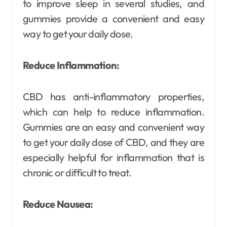
to improve sleep in several studies, and
gummies provide a convenient and easy
way to get your daily dose.
Reduce Inflammation:
CBD has anti-inflammatory properties,
which can help to reduce inflammation.
Gummies are an easy and convenient way
to get your daily dose of CBD, and they are
especially helpful for inflammation that is
chronic or difficult to treat.
Reduce Nausea: