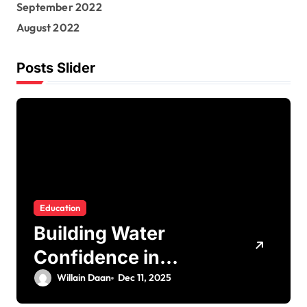
September 2022
August 2022
Posts Slider
Education
Building Water
Confidence in
Children through
Willain Daan
Dec 11, 2025
Fun and Supportive