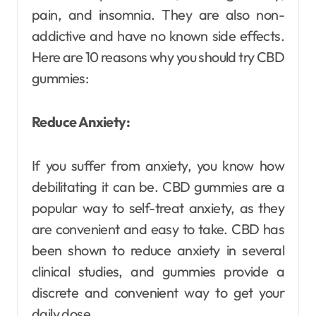
pain, and insomnia. They are also non-
addictive and have no known side effects.
Here are 10 reasons why you should try CBD
gummies:
Reduce Anxiety:
If you suffer from anxiety, you know how
debilitating it can be. CBD gummies are a
popular way to self-treat anxiety, as they
are convenient and easy to take. CBD has
been shown to reduce anxiety in several
clinical studies, and gummies provide a
discrete and convenient way to get your
daily dose.