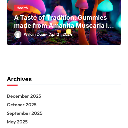
Health
A Taste of Tradition: Gummies
made from Amanita Muscaria in
Modern Culture
Willain Daan
Apr 21, 2024
Archives
December 2025
October 2025
September 2025
May 2025