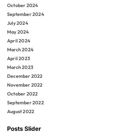
October 2024
September 2024
July 2024
May 2024
April 2024
March 2024
April 2023
March 2023
December 2022
November 2022
October 2022
September 2022
August 2022
Posts Slider