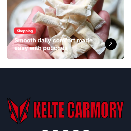
Shopping
Smooth daily comfort made
easy with pouches