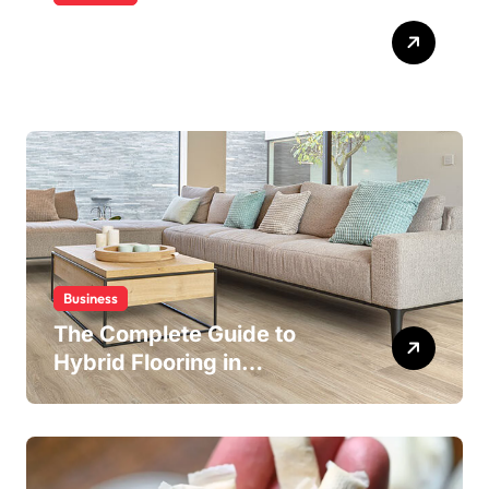
Building Water Confidence
in Children through Fun and
Supportive Swimming
Lessons
Business
The Complete Guide to
Hybrid Flooring in
Wollongong