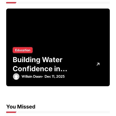
Education
Building Water
Confidence in
Children through
Willain Daan
Dec 11, 2025
Fun and Supportive
Swimming Lessons
You Missed