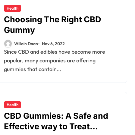
Health
Choosing The Right CBD
Gummy
Willain Daan
Nov 6, 2022
Since CBD and edibles have become more
popular, many companies are offering
gummies that contain...
Health
CBD Gummies: A Safe and
Effective way to Treat