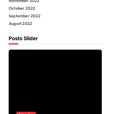
November 2022
October 2022
September 2022
August 2022
Posts Slider