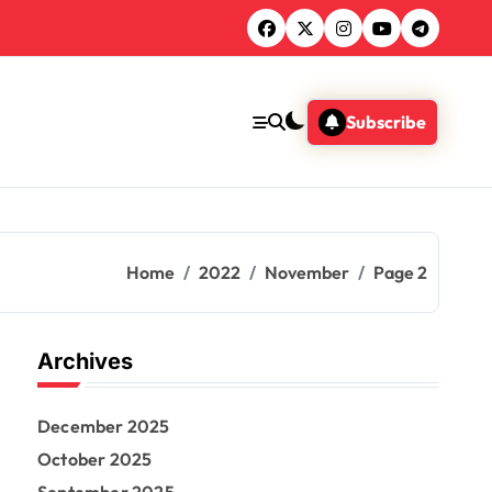
Subscribe
Home
2022
November
Page 2
Archives
December 2025
October 2025