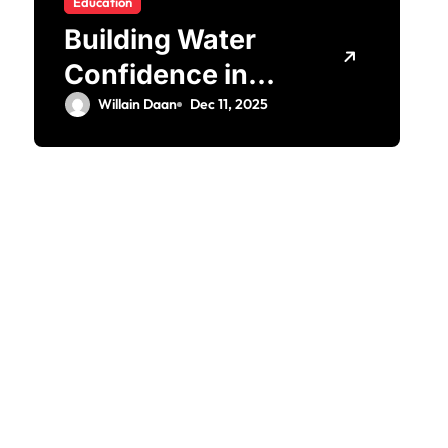
Education
Building Water
Confidence in
Children through
Willain Daan
Dec 11, 2025
Fun and
Supportive
Swimming
Lessons