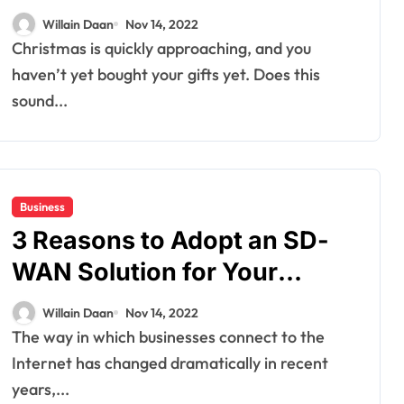
Loved Ones
Willain Daan
Nov 14, 2022
Christmas is quickly approaching, and you
haven’t yet bought your gifts yet. Does this
sound...
Business
3 Reasons to Adopt an SD-
WAN Solution for Your
Business
Willain Daan
Nov 14, 2022
The way in which businesses connect to the
Internet has changed dramatically in recent
years,...