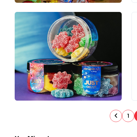
P
1
o