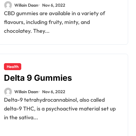
Anxiety and Depression?
Willain Daan
Nov 6, 2022
CBD gummies are available in a variety of
flavours, including fruity, minty, and
chocolatey. They...
Health
Delta 9 Gummies
Willain Daan
Nov 6, 2022
Delta-9 tetrahydrocannabinol, also called
delta-9 THC, is a psychoactive material set up
in the sativa...