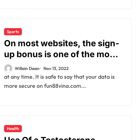
Sports
On most websites, the sign-
up bonus is one of the most
generous bonuses on offer.
Willain Daan
Nov 13, 2022
at any time. It is safe to say that your data is
more secure on fun88vina.com...
Health