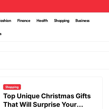
Fashion
Finance
Health
Shopping
Business
s
Shopping
Top Unique Christmas Gifts
That Will Surprise Your