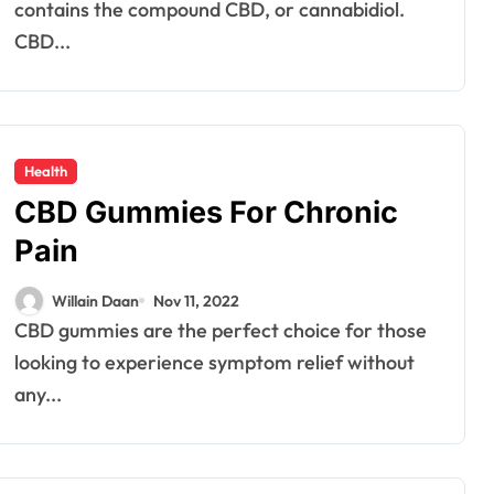
contains the compound CBD, or cannabidiol.
CBD...
Health
CBD Gummies For Chronic
Pain
Willain Daan
Nov 11, 2022
CBD gummies are the perfect choice for those
looking to experience symptom relief without
any...