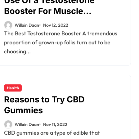
Use Of a Testosterone
Auto
Booster For Muscle
Tyres that quietly
Development
shape safety
Willain Daan
Nov 12, 2022
comfort and
Willain Daan
Dec 12, 2025
The Best Testosterone Booster A tremendous
proportion of grown-up folks turn out to be
confidence on
choosing...
roads
Health
Reasons to Try CBD
Gummies
Willain Daan
Nov 11, 2022
CBD gummies are a type of edible that