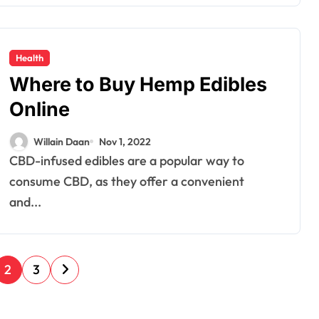
Health
Where to Buy Hemp Edibles
Online
Willain Daan
Nov 1, 2022
CBD-infused edibles are a popular way to
consume CBD, as they offer a convenient
and...
2
3