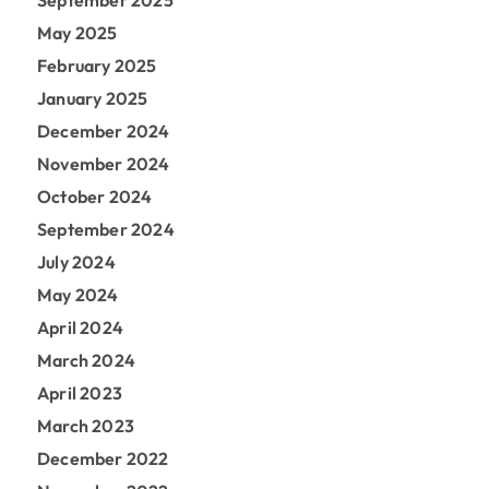
September 2025
May 2025
February 2025
January 2025
December 2024
November 2024
October 2024
September 2024
July 2024
May 2024
April 2024
March 2024
April 2023
March 2023
December 2022