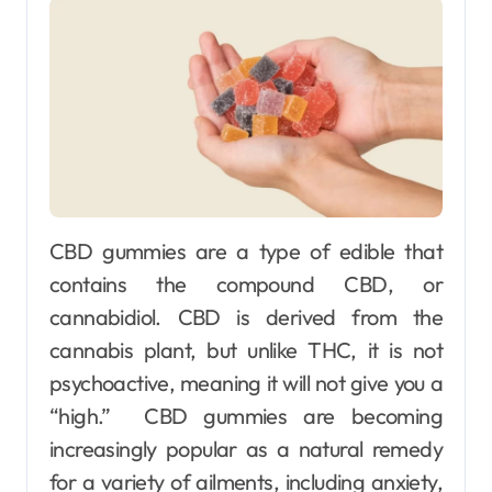
CBD gummies are a type of edible that
contains the compound CBD, or
cannabidiol. CBD is derived from the
cannabis plant, but unlike THC, it is not
psychoactive, meaning it will not give you a
“high.” CBD gummies are becoming
increasingly popular as a natural remedy
for a variety of ailments, including anxiety,