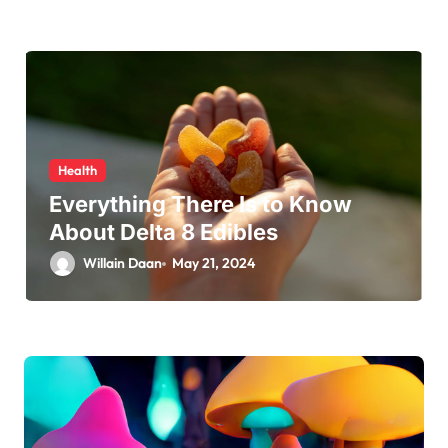
Health
Everything There Is to Know
About Delta 8 Edibles
Willain Daan
May 21, 2024