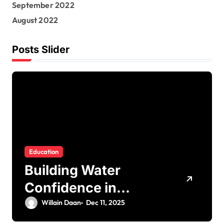
September 2022
August 2022
Posts Slider
Education
Building Water
Confidence in
Children through
Willain Daan
Dec 11, 2025
Fun and Supportive