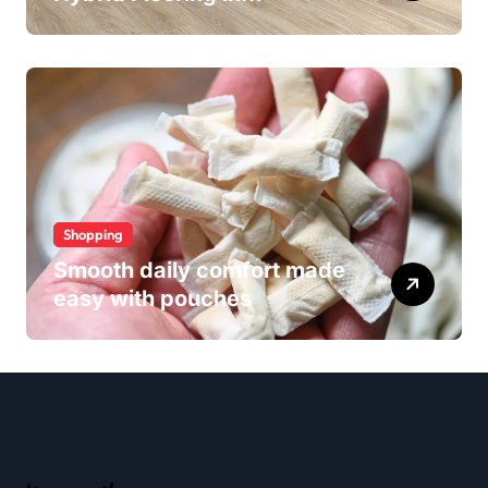
Wollongong
Shopping
Smooth daily comfort made
easy with pouches