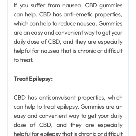
If you suffer from nausea, CBD gummies
can help. CBD has anti-emetic properties,
which can help to reduce nausea. Gummies
are an easy and convenient way to get your
daily dose of CBD, and they are especially
helpful for nausea that is chronic or difficult
to treat.
Treat Epilepsy:
CBD has anticonvulsant properties, which
can help to treat epilepsy. Gummies are an
easy and convenient way to get your daily
dose of CBD, and they are especially
helpful for epilepsy that is chronic or difficult