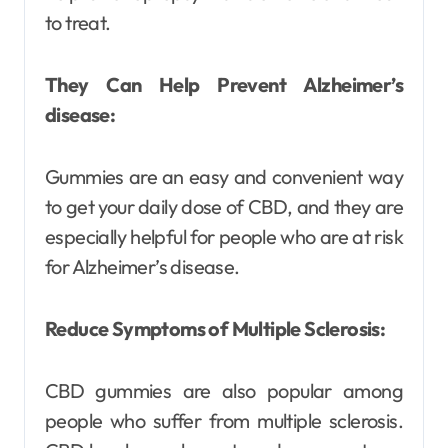
to treat.
They Can Help Prevent Alzheimer’s
disease:
Gummies are an easy and convenient way
to get your daily dose of CBD, and they are
especially helpful for people who are at risk
for Alzheimer’s disease.
Reduce Symptoms of Multiple Sclerosis:
CBD gummies are also popular among
people who suffer from multiple sclerosis.