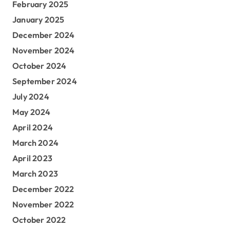
February 2025
January 2025
December 2024
November 2024
October 2024
September 2024
July 2024
May 2024
April 2024
March 2024
April 2023
March 2023
December 2022
November 2022
October 2022