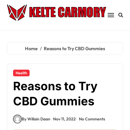
Skip
to
content
Home
Reasons to Try CBD Gummies
Health
Reasons to Try
CBD Gummies
By Willain Daan
Nov 11, 2022
No Comments