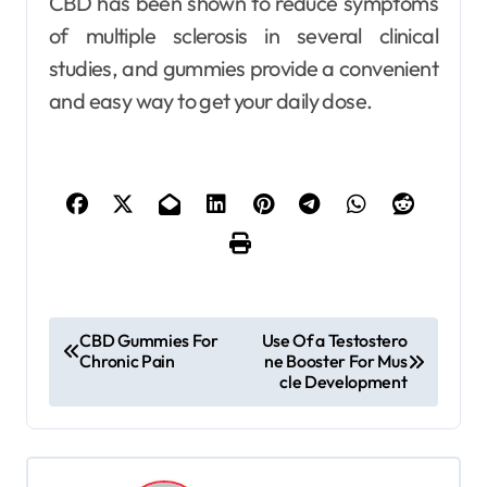
CBD has been shown to reduce symptoms
of multiple sclerosis in several clinical
studies, and gummies provide a convenient
and easy way to get your daily dose.
P
CBD Gummies For
Use Of a Testostero
Chronic Pain
ne Booster For Mus
o
cle Development
s
t
n