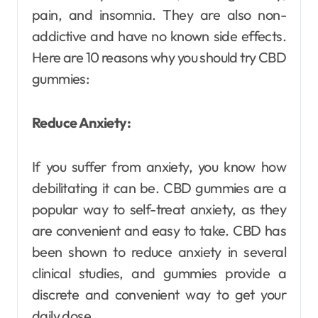
pain, and insomnia. They are also non-
addictive and have no known side effects.
Here are 10 reasons why you should try CBD
gummies:
Reduce Anxiety:
If you suffer from anxiety, you know how
debilitating it can be. CBD gummies are a
popular way to self-treat anxiety, as they
are convenient and easy to take. CBD has
been shown to reduce anxiety in several
clinical studies, and gummies provide a
discrete and convenient way to get your
daily dose.