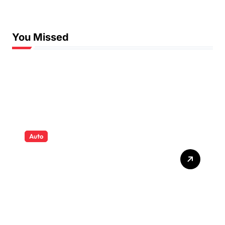
Swimming Lessons
You Missed
Auto
Tyres that quietly shape
safety comfort and
confidence on roads