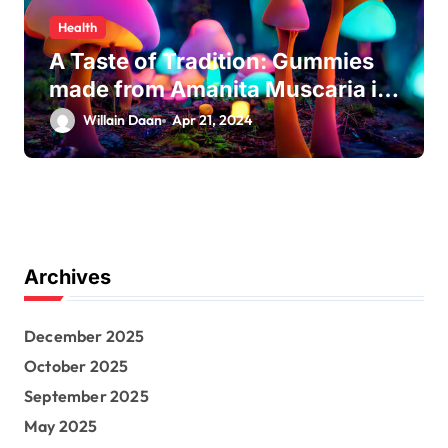
Health
A Taste of Tradition: Gummies
made from Amanita Muscaria in
Modern Culture
Willain Daan
Apr 21, 2024
Archives
December 2025
October 2025
September 2025
May 2025