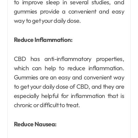
to improve sleep in several studies, and
gummies provide a convenient and easy
way to get your daily dose.
Reduce Inflammation:
CBD has anti-inflammatory properties,
which can help to reduce inflammation.
Gummies are an easy and convenient way
to get your daily dose of CBD, and they are
especially helpful for inflammation that is
chronic or difficult to treat.
Reduce Nausea: