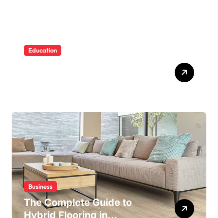
Education
Building Water Confidence
in Children through Fun and
Supportive Swimming
Lessons
Business
The Complete Guide to
Hybrid Flooring in