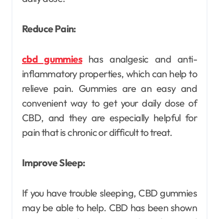
Reduce Pain:
cbd gummies
has analgesic and anti-
inflammatory properties, which can help to
relieve pain. Gummies are an easy and
convenient way to get your daily dose of
CBD, and they are especially helpful for
pain that is chronic or difficult to treat.
Improve Sleep:
If you have trouble sleeping, CBD gummies
may be able to help. CBD has been shown