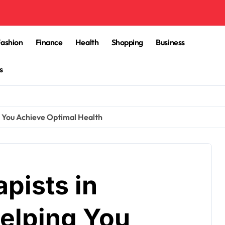
Fashion
Finance
Health
Shopping
Business
s
g You Achieve Optimal Health
pists in
elping You