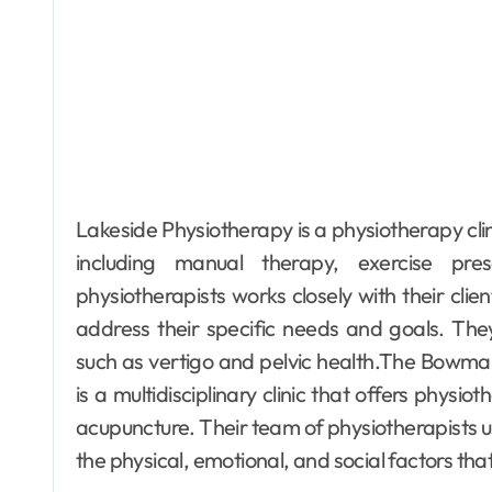
Lakeside Physiotherapy is a physiotherapy clin
including manual therapy, exercise pre
physiotherapists works closely with their cli
address their specific needs and goals. They
such as vertigo and pelvic health.The Bowma
is a multidisciplinary clinic that offers phys
acupuncture. Their team of physiotherapists u
the physical, emotional, and social factors that