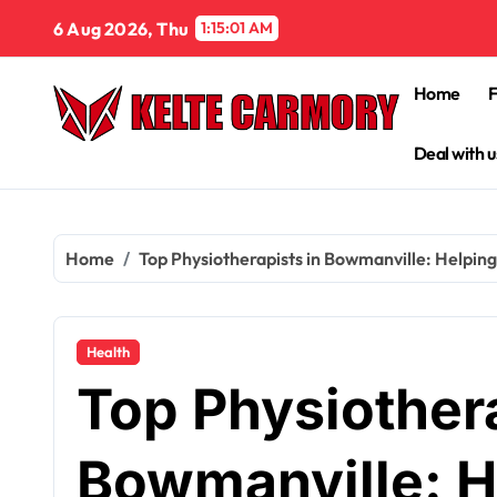
Skip
6 Aug 2026, Thu
1:15:03 AM
to
content
Home
Deal with u
Home
Top Physiotherapists in Bowmanville: Helpin
Health
Top Physiothera
Bowmanville: H