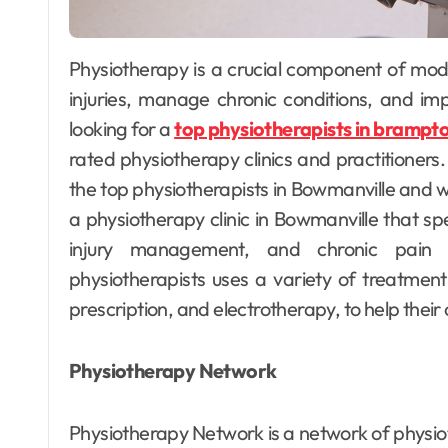
 to Create
Tyres th
tom E-liquid
shape s
Physiotherapy is a crucial component of modern healthcare, helping individuals recover from
nds Like a Pro
comfor
illain Daan
May 12, 2025
Willain Da
injuries, manage chronic conditions, and impr
confide
looking for a
top physiotherapists in brampt
roads
rated physiotherapy clinics and practitioners. I
the top physiotherapists in Bowmanville and 
a physiotherapy clinic in Bowmanville that spec
injury management, and chronic pain
physiotherapists uses a variety of treatment
prescription, and electrotherapy, to help their
Physiotherapy Network
Physiotherapy Network is a network of physiot