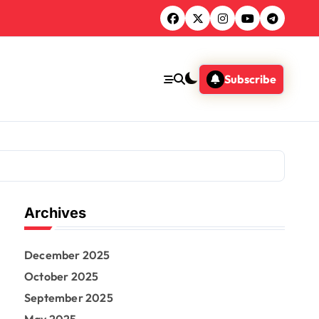
Subscribe
Archives
December 2025
October 2025
September 2025