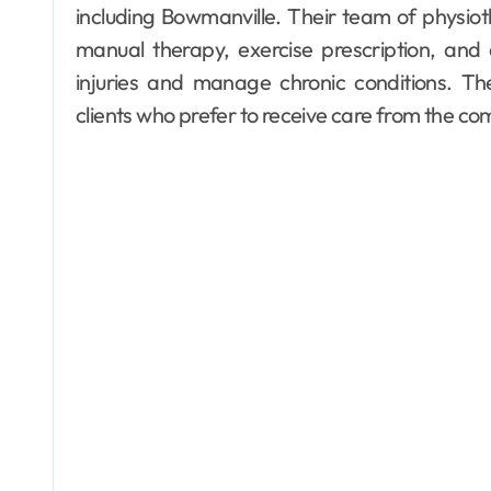
including Bowmanville. Their team of physioth
manual therapy, exercise prescription, and 
injuries and manage chronic conditions. The
clients who prefer to receive care from the co