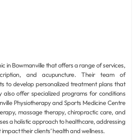
ic in Bowmanville that offers a range of services,
scription, and acupuncture. Their team of
ents to develop personalized treatment plans that
 also offer specialized programs for conditions
nville Physiotherapy and Sports Medicine Centre
iotherapy, massage therapy, chiropractic care, and
ses a holistic approach to healthcare, addressing
 impact their clients’ health and wellness.