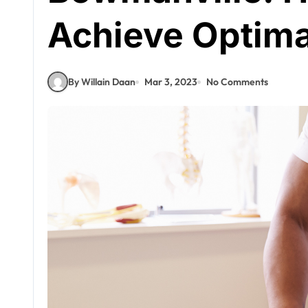
Achieve Optima
By Willain Daan
Mar 3, 2023
No Comments