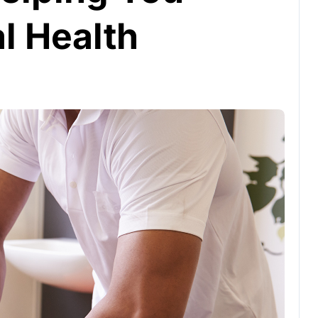
l Health