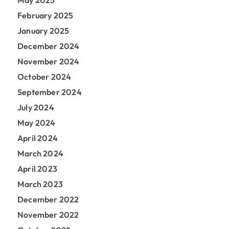
May 2025
February 2025
January 2025
December 2024
November 2024
October 2024
September 2024
July 2024
May 2024
April 2024
March 2024
April 2023
March 2023
December 2022
November 2022