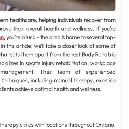
at quietly
Building Wa
afety
Confidence 
t and
Children th
an
Dec 12, 2025
Willain Daan
Dec 1
ove their overall health and wellness. If you’re
nce on
Fun and
on
, you’re in luck – the area is home to several top-
Supportive
n this article, we’ll take a closer look at some of
Swimming
what sets them apart from the rest.Body Rehab is
Lessons
ializes in sports injury rehabilitation, workplace
 management. Their team of experienced
 techniques, including manual therapy, exercise
 clients achieve optimal health and wellness.
herapy clinics with locations throughout Ontario,