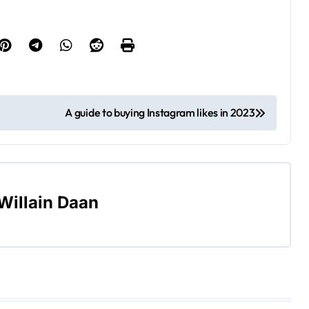
A guide to buying Instagram likes in 2023
Willain Daan