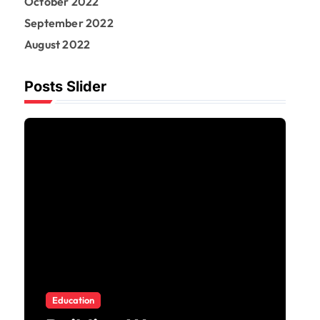
October 2022
September 2022
August 2022
Posts Slider
Business