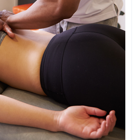
Education