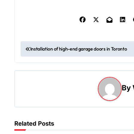
P
Installation of high-end garage doors in Toronto
o
s
t
By
n
a
v
Related Posts
i