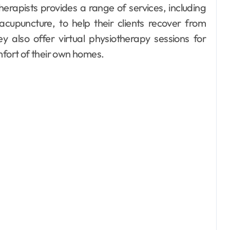
erapists provides a range of services, including
acupuncture, to help their clients recover from
y also offer virtual physiotherapy sessions for
mfort of their own homes.